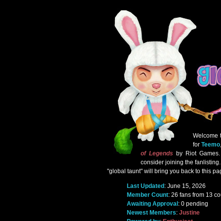
Welcome 
for
Teemo
of Legends
by Riot Games. I
consider joining the fanlistin
"global taunt" will bring you back to this pa
Last Updated
: June 15, 2026
Member Count
: 26 fans from 13 co
Awaiting Approval
: 0 pending
Newest Members
:
Justine