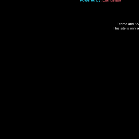
Powered by
:
Enthusiast
Teemo and
Le
This site is only 